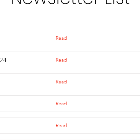
Read
24
Read
Read
Read
Read