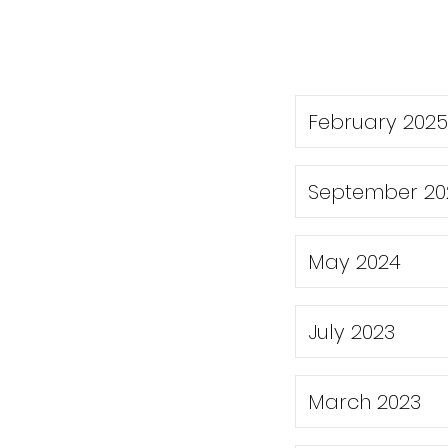
February 2025
September 20
May 2024
July 2023
March 2023