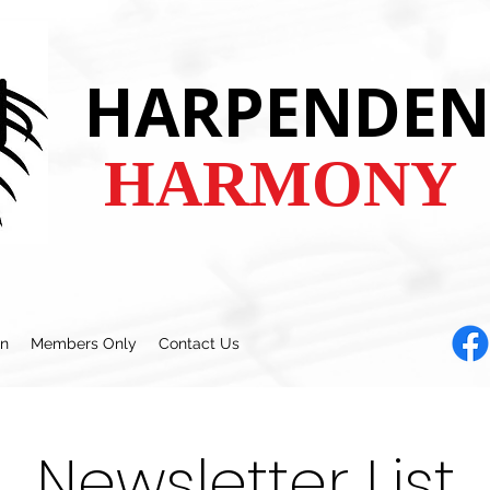
HARPENDEN
HARMONY
en
Members Only
Contact Us
Newsletter List