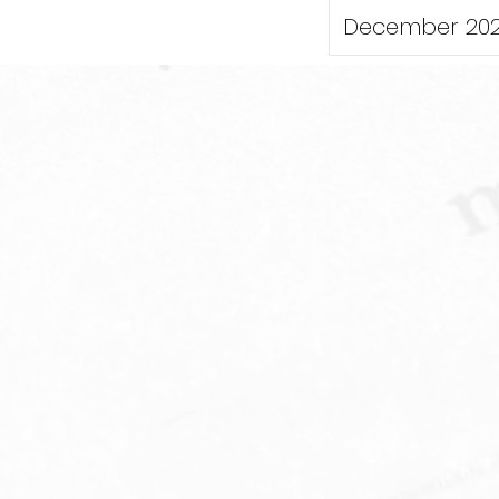
December 20