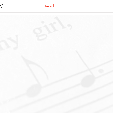
23
Read