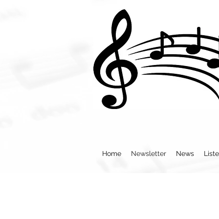
Home
Newsletter
News
List