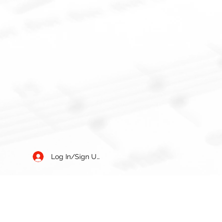
Log In/Sign Up