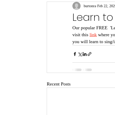
burtonra
Feb 22, 202
Learn to
Our popular FREE  'Lear
visit this 
link
 where yo
you will learn to sing
Recent Posts