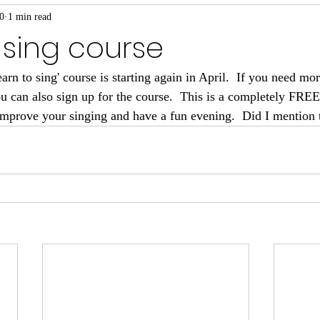
0
1 min read
 sing course
n to sing' course is starting again in April.  If you need more
u can also sign up for the course.  This is a completely FRE
/improve your singing and have a fun evening.  Did I mention 