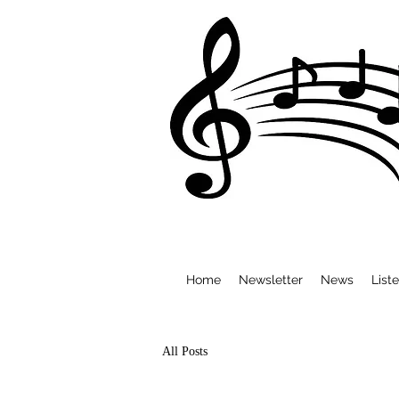
Home
Newsletter
News
List
All Posts