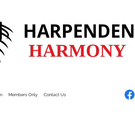
HARPENDEN
HARMONY
en
Members Only
Contact Us