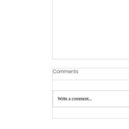
Comments
Write a comment...
Historic day for the Kings in
Redbourn