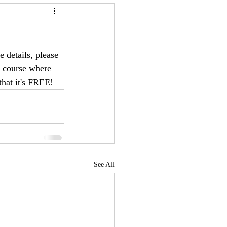
 details, please 
E course where 
that it's FREE!
See All