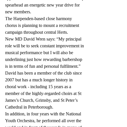
spearhead an energetic new year drive for 
new members.
The Harpenden-based close harmony 
chorus is planning to mount a recruitment 
campaign throughout central Herts.
New MD David Wren says: “My principal 
role will be to seek constant improvement in 
musical performance but I will also be 
underlining just how rewarding barbershop 
is in terms of fun and personal fulfilment.”
David has been a member of the club since 
2007 but has a much longer history in 
choral work - including 15 years as a 
member of the highly-regarded choirs at St 
James’s Church, Grimsby, and St Peter’s 
Cathedral in Peterborough.
In addition, in four years with the National 
Youth Orchestra, he performed all over the 