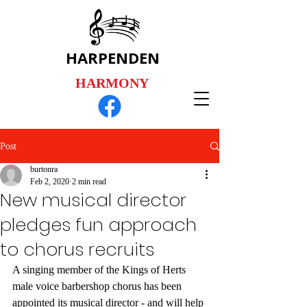
HARPENDEN
HARMONY
Post
burtonra
Feb 2, 2020
2 min read
New musical director
pledges fun approach
to chorus recruits
A singing member of the Kings of Herts 
male voice barbershop chorus has been 
appointed its musical director - and will help 