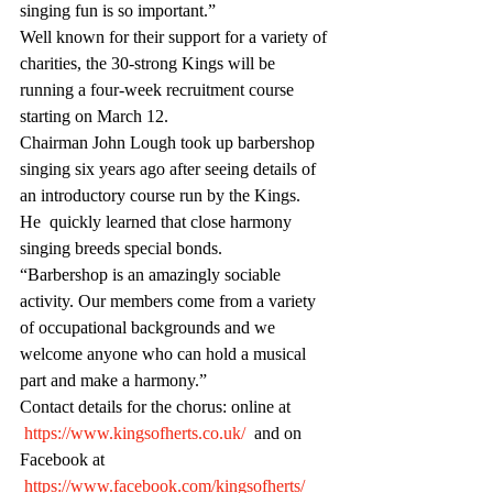
singing fun is so important.”
Well known for their support for a variety of 
charities, the 30-strong Kings will be 
running a four-week recruitment course 
starting on March 12.
Chairman John Lough took up barbershop 
singing six years ago after seeing details of 
an introductory course run by the Kings. 
He  quickly learned that close harmony 
singing breeds special bonds.
“Barbershop is an amazingly sociable 
activity. Our members come from a variety 
of occupational backgrounds and we 
welcome anyone who can hold a musical 
part and make a harmony.”
Contact details for the chorus: online at 
https://www.kingsofherts.co.uk/
  and on 
Facebook at 
https://www.facebook.com/kingsofherts/