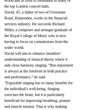
world and in front of thousands in many of 
the top London concert halls.
David, 45, a father of two of Overstone 
Road, Harpenden, works in the financial 
services industry. He succeeds Richard 
Miller, a composer and arranger graduate of 
the Royal College of Music who is now 
having to focus on commissions from the 
wider world.
David will aim to enhance members’ 
understanding of musical theory where it 
aids close harmony singing. “But enjoyment 
is always at the forefront in both practice 
and performance,” he said.
“Enjoyable singing has so many benefits for 
the individual’s well-being. Singing 
exercises the brain, but it is particularly 
beneficial for improving breathing, posture 
and muscle tension. That is why making 